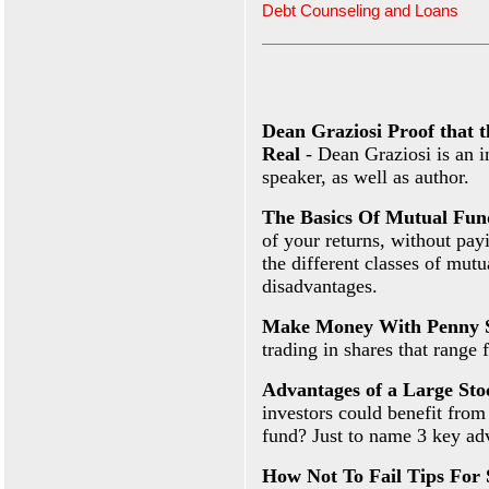
Debt Counseling and Loans
Dean Graziosi Proof that 
Real
- Dean Graziosi is an i
speaker, as well as author.
The Basics Of Mutual Fun
of your returns, without pay
the different classes of mut
disadvantages.
Make Money With Penny 
trading in shares that range 
Advantages of a Large St
investors could benefit from
fund? Just to name 3 key ad
How Not To Fail Tips For 