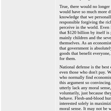
True, there would no longer b
would have so much more dis
knowledge that we personall
responsible forgiving the ri
perceive in the world. Even 
that $120 billion by itself is
mainly children and the sev
themselves. As an economist
that government is absolutel
goods that benefit everyone,
for them.
National defense is the best 
even those who don't pay. Wh
who normally find economist
this argument so convincing
utterly lack any moral sense,
voluntarily, just because the
behave. Flesh-and-blood hu
interested solely in maximiz
moral sense. It may not be w