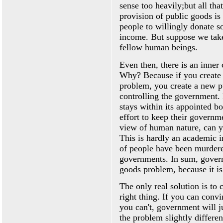
sense too heavily;but all th
provision of public goods is
people to willingly donate s
income. But suppose we take
fellow human beings.
Even then, there is an inner 
Why? Because if you create 
problem, you create a new p
controlling the government.
stays within its appointed b
effort to keep their governm
view of human nature, can yo
This is hardly an academic i
of people have been murdere
governments. In sum, governm
goods problem, because it is
The only real solution is to 
right thing. If you can conv
you can't, government will j
the problem slightly differe