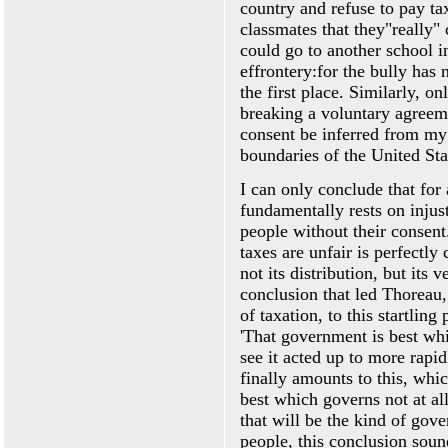
country and refuse to pay tax
classmates that they"really"
could go to another school i
effrontery:for the bully has n
the first place. Similarly, o
breaking a voluntary agreem
consent be inferred from my
boundaries of the United Sta
I can only conclude that for 
fundamentally rests on injus
people without their consen
taxes are unfair is perfectly
not its distribution, but its 
conclusion that led Thoreau,
of taxation, to this startling
'That government is best whi
see it acted up to more rapid
finally amounts to this, whic
best which governs not at al
that will be the kind of gov
people, this conclusion soun