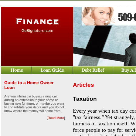
Guide to a Home Owner
Articles
Loan
Are you interest in buying a new car,
Taxation
adding an extension to your home or
buying new furniture; or maybe you want
to consolidate your debts and you do not
Every year when tax day com
know where the money will come from.
"tax fairness." Yet strangely
[
Read More
]
fairness of taxation itself.
force people to pay for serv