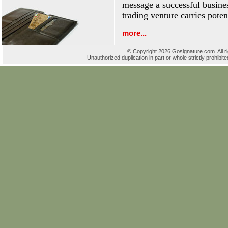
message a successful busines
trading venture carries poten
more...
© Copyright 2026 Gosignature.com. All r
Unauthorized duplication in part or whole strictly prohibite