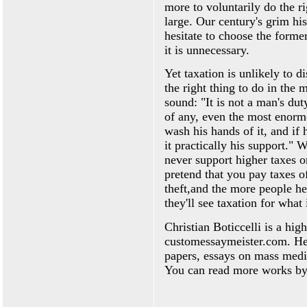
more to voluntarily do the rig
large. Our century's grim his
hesitate to choose the former
it is unnecessary.
Yet taxation is unlikely to d
the right thing to do in the
sound: "It is not a man's dut
of any, even the most enormou
wash his hands of it, and if 
it practically his support."
never support higher taxes o
pretend that you pay taxes o
theft,and the more people hea
they'll see taxation for what i
Christian Boticcelli is a hig
customessaymeister.com. He s
papers, essays on mass medi
You can read more works by