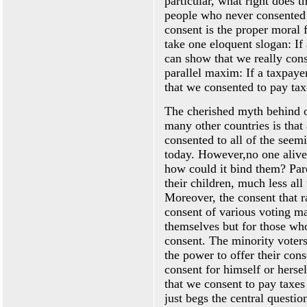
particular, what right does
people who never consented 
consent is the proper moral 
take one eloquent slogan: If
can show that we really cons
parallel maxim: If a taxpayer
that we consented to pay tax
The cherished myth behind o
many other countries is that 
consented to all of the seem
today. However,no one alive 
how could it bind them? Par
their children, much less all
Moreover, the consent that r
consent of various voting ma
themselves but for those who
consent. The minority voters
the power to offer their con
consent for himself or hersel
that we consent to pay taxes 
just begs the central questio