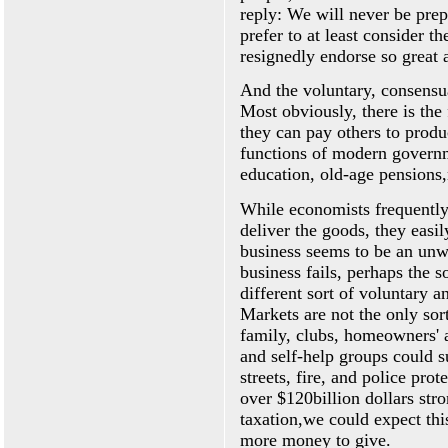
reply: We will never be prep
prefer to at least consider th
resignedly endorse so great a
And the voluntary, consensua
Most obviously, there is the
they can pay others to produ
functions of modern governm
education, old-age pensions
While economists frequently
deliver the goods, they easi
business seems to be an unwo
business fails, perhaps the s
different sort of voluntary 
Markets are not the only sor
family, clubs, homeowners' a
and self-help groups could s
streets, fire, and police prote
over $120billion dollars str
taxation,we could expect thi
more money to give.