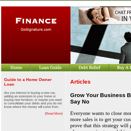
Guide to a Home Owner
Articles
Loan
Are you interest in buying a new car,
Grow Your Business B
adding an extension to your home or
buying new furniture; or maybe you want
Say No
to consolidate your debts and you do not
know where the money will come from.
Everyone wants to close more
[
Read More
]
more sales is to get your cust
prove that this strategy wil