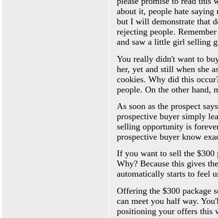
please promise to read this
about it, people hate saying 
but I will demonstrate that 
rejecting people. Remember 
and saw a little girl selling 
You really didn't want to bu
her, yet and still when she 
cookies. Why did this occur?
people. On the other hand, m
As soon as the prospect says 
prospective buyer simply lea
selling opportunity is forev
prospective buyer know exac
If you want to sell the $300
Why? Because this gives the
automatically starts to feel 
Offering the $300 package s
can meet you half way. You'l
positioning your offers this