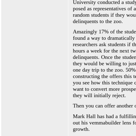
University conducted a study 
posed as representatives of 
random students if they woul
delinquents to the zoo.
Amazingly 17% of the studen
found a way to dramatically i
researchers ask students if 
hours a week for the next tw
delinquents. Once the student
they would be willing to jus
one day trip to the zoo. 50%
constructing the offers this 
you see how this technique 
want to convert more prospec
they will initially reject.
Then you can offer another o
Mark Hall has had a fulfillin
out his vemmabuilder lens f
growth.