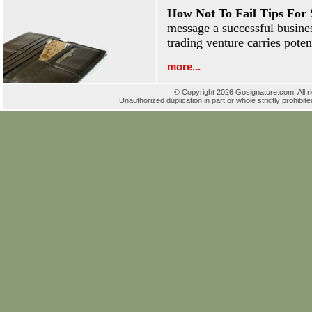
How Not To Fail Tips For 
message a successful busines
trading venture carries poten
more...
© Copyright 2026 Gosignature.com. All r
Unauthorized duplication in part or whole strictly prohibite