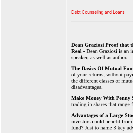
Debt Counseling and Loans
Dean Graziosi Proof that 
Real
- Dean Graziosi is an i
speaker, as well as author.
The Basics Of Mutual Fun
of your returns, without pay
the different classes of mut
disadvantages.
Make Money With Penny 
trading in shares that range 
Advantages of a Large St
investors could benefit from
fund? Just to name 3 key ad