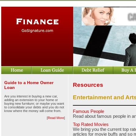
Guide to a Home Owner
Resources
Loan
Entertainment and Art
Are you interest in buying a new car,
adding an extension to your home or
buying new furniture; or maybe you want
to consolidate your debts and you do not
know where the money will come from.
Famous People
Read about famous people in ar
[
Read More
]
Top Rated Movies
We bring you the current top rat
articles for movie buffs and so