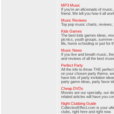
MP3 Music
If you're an aficionado of music,
friend. We tell you how it all wo
Music Reviews
Top pop music charts, reviews,
Kids Games
The best kids games ideas, resou
picnics, youth groups, summer
life, home schooling or just for th
Music News
If you live and breath music, th
and reviews of all the best musi
Perfect Party
All the info to throw THE perfect
on your chosen party theme, we
have lots of party invitation ide
party game ideas, party favor i
Cheap DVDs
Movies are our specialty, our 
related articles will have you co
Night Clubbing Guide
CollectiveEffect.com is your ult
clubs, right here and right now.