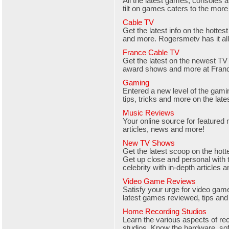
All the latest games, consoles a
tilt on games caters to the mor
Cable TV
Get the latest info on the hotte
and more. Rogersmetv has it all
France Cable TV
Get the latest on the newest T
award shows and more at Franc
Gaming
Entered a new level of the gam
tips, tricks and more on the lat
Music Reviews
Your online source for featured
articles, news and more!
New TV Shows
Get the latest scoop on the ho
Get up close and personal with 
celebrity with in-depth articles 
Video Game Reviews
Satisfy your urge for video gam
latest games reviewed, tips and
Home Recording Studios
Learn the various aspects of re
studios. Know the hardware, sof