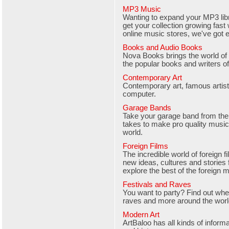
MP3 Music
Wanting to expand your MP3 libr
get your collection growing fast 
online music stores, we've got e
Books and Audio Books
Nova Books brings the world of
the popular books and writers of
Contemporary Art
Contemporary art, famous artists
computer.
Garage Bands
Take your garage band from the
takes to make pro quality music 
world.
Foreign Films
The incredible world of foreign
new ideas, cultures and stories
explore the best of the foreign 
Festivals and Raves
You want to party? Find out where
raves and more around the worl
Modern Art
ArtBaloo has all kinds of inform