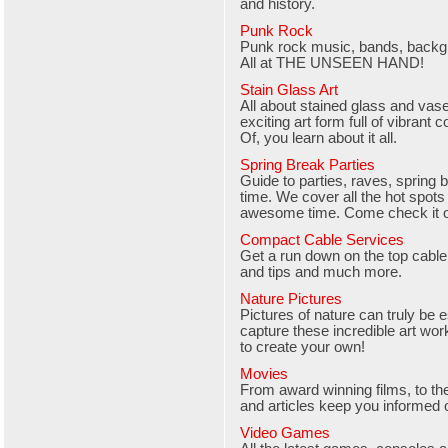
and history.
Punk Rock
Punk rock music, bands, backgr
All at THE UNSEEN HAND!
Stain Glass Art
All about stained glass and vase 
exciting art form full of vibrant 
Of, you learn about it all.
Spring Break Parties
Guide to parties, raves, spring b
time. We cover all the hot spots
awesome time. Come check it o
Compact Cable Services
Get a run down on the top cable 
and tips and much more.
Nature Pictures
Pictures of nature can truly be 
capture these incredible art wor
to create your own!
Movies
From award winning films, to th
and articles keep you informed o
Video Games