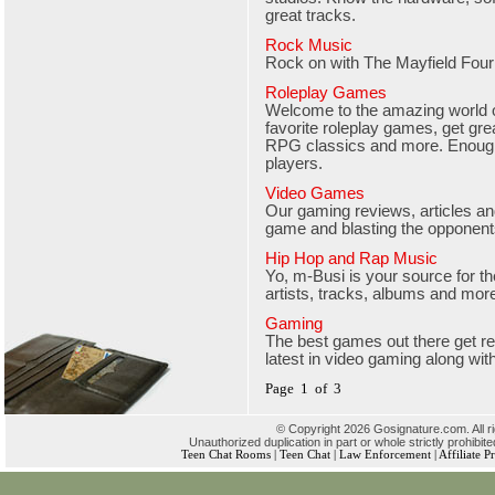
great tracks.
Rock Music
Rock on with The Mayfield Four
Roleplay Games
Welcome to the amazing world o
favorite roleplay games, get gre
RPG classics and more. Enough
players.
Video Games
Our gaming reviews, articles and
game and blasting the opponen
Hip Hop and Rap Music
Yo, m-Busi is your source for t
artists, tracks, albums and mor
Gaming
The best games out there get r
latest in video gaming along wit
Page 1 of 3
© Copyright 2026 Gosignature.com. All r
Unauthorized duplication in part or whole strictly prohibite
Teen Chat Rooms
|
Teen Chat
|
Law Enforcement
|
Affiliate 